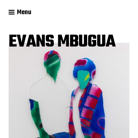
Menu
EVANS MBUGUA