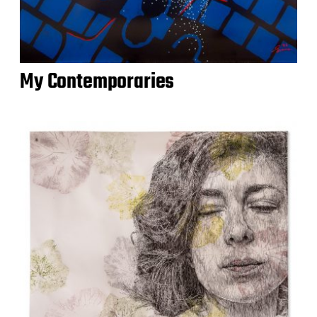
My Contemporaries