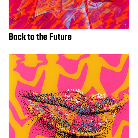
Back to the Future