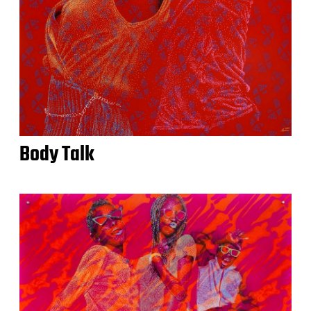
Body Talk