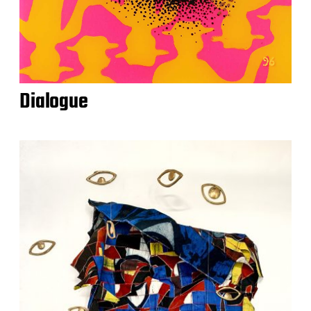
Dialogue