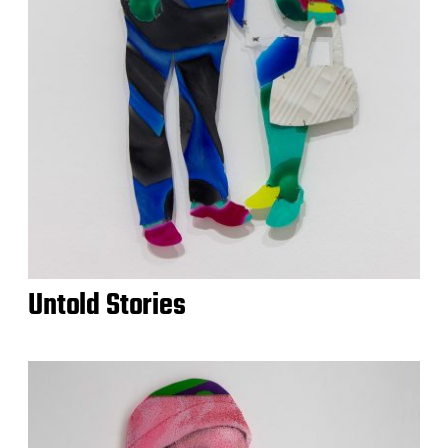
Untold Stories