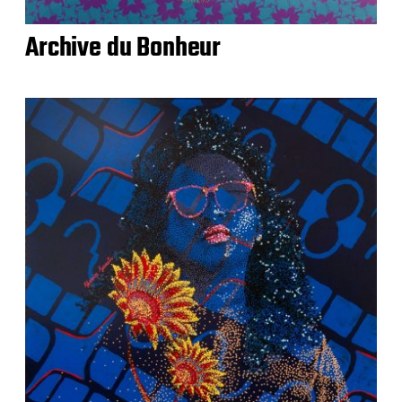
Archive du Bonheur