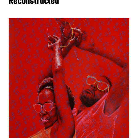
Reconstructed