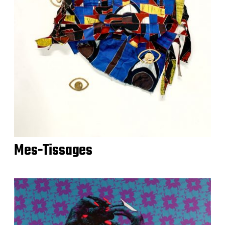
Mes-Tissages