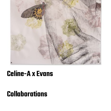
Celine-A x Evans
Collaborations