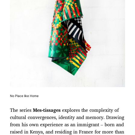
No Place like Home
The series
Mes-tissages
explores the complexity of
cultural convergences, identity and memory. Drawing
from his own experience as an immigrant – born and
raised in Kenya, and residing in France for more than