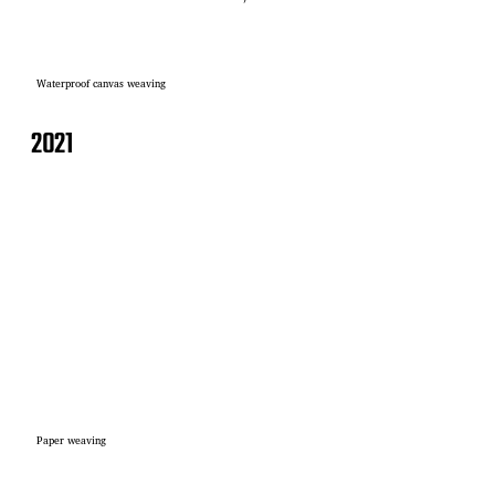
Waterproof canvas weaving
2021
Paper weaving