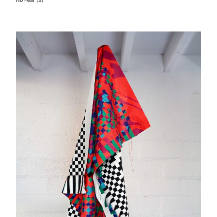
No Fear (B)