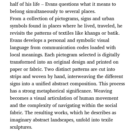
half of his life – Evans questions what it means to
belong simultaneously to several places.
From a collection of pictograms, signs and urban
symbols found in places where he lived, traveled, he
revisits the patterns of textiles like khanga or batik.
Evans develops a personal and symbolic visual
language from communication codes loaded with
local meanings. Each pictogram selected is digitally
transformed into an original design and printed on
paper or fabric. Two distinct patterns are cut into
strips and woven by hand, interweaving the different
signs into a unified abstract composition. This process
has a strong metaphorical significance. Weaving
becomes a visual articulation of human movement
and the complexity of navigating within the social
fabric. The resulting works, which he describes as
imaginary abstract landscapes, unfold into texile
sculptures.