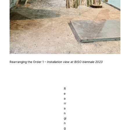
Rearranging the Order 1 –
Installation view at BISO biennale 2023
R
e
a
rr
a
n
gi
n
g