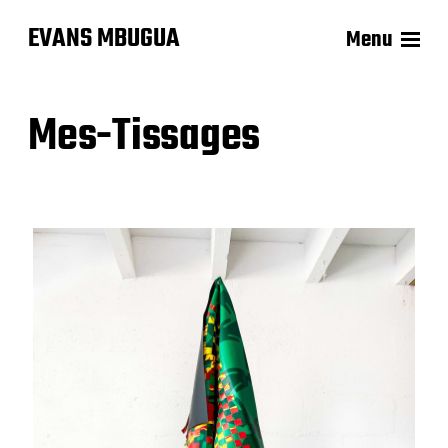
EVANS MBUGUA
Menu
Mes-Tissages