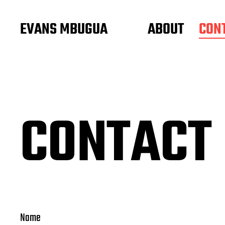
EVANS MBUGUA
ABOUT
CON
CONTACT
Name