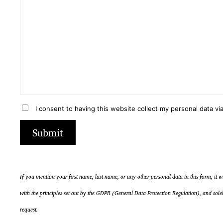
e
e
a
a
s
s
e
e
i
i
g
g
n
n
o
o
r
r
I consent to having this website collect my personal data via
e
e
t
t
Submit
h
h
i
i
s
s
f
f
If you mention your first name, last name, or any other personal data in this form, it 
i
i
with the principles set out by the GDPR (General Data Protection Regulation), and sole
e
e
request.
l
l