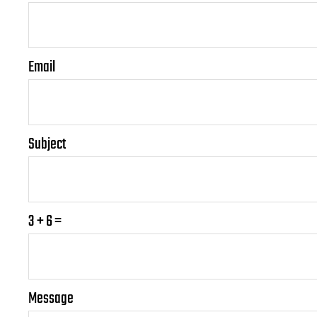
Email
Subject
3 + 6 =
P
P
Message
l
l