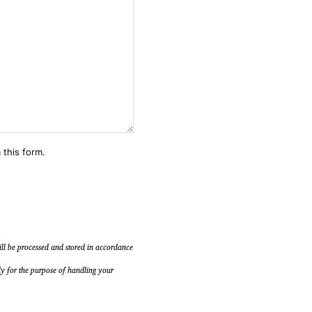
 this form.
will be processed and stored in accordance
ly for the purpose of handling your